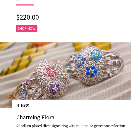
$220.00
SHOP NOW
RINGS
# R19046-2
Charming Flora
Rhodium plated sliver signet ring with multicolor gemstone reflection