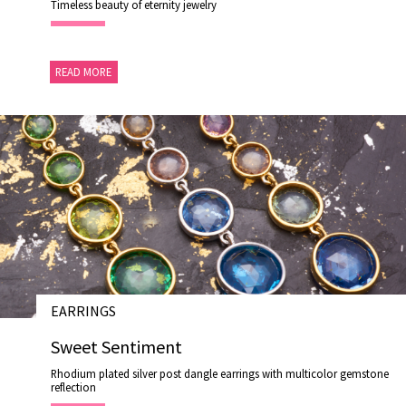
Timeless beauty of eternity jewelry
READ MORE
EARRINGS
# E19016
Sweet Sentiment
Rhodium plated silver post dangle earrings with multicolor gemstone
reflection