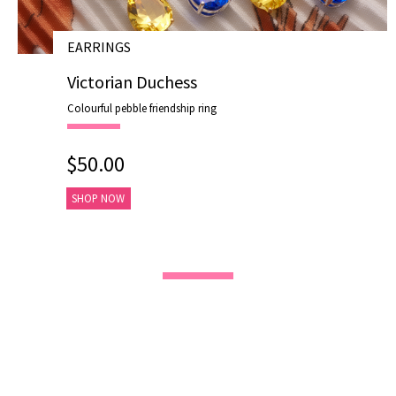
EARRINGS
# E19007
Victorian Duchess
Colourful pebble friendship ring
$50.00
SHOP NOW