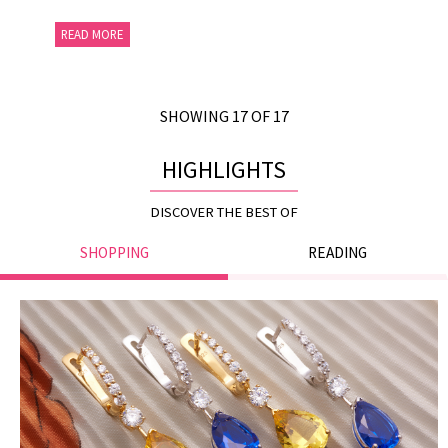
READ MORE
SHOWING 17 OF 17
HIGHLIGHTS
DISCOVER THE BEST OF
SHOPPING
READING