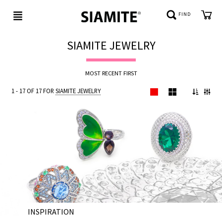
FIND
SIAMITE JEWELRY
NEW
MOST RECENT FIRST
IN
1 - 17 OF 17 FOR
SIAMITE JEWELRY
BE
JEWELED
REFLECTIONS
CUSTOMER
SERVICE
INSPIRATION
ABOUT
28 NOV 202