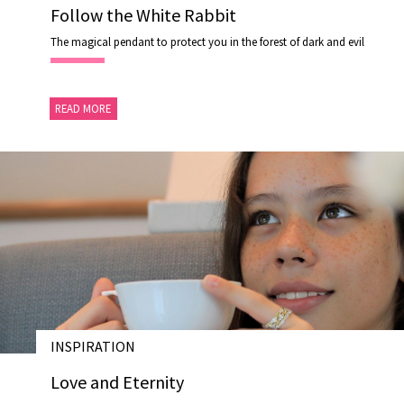
Follow the White Rabbit
The magical pendant to protect you in the forest of dark and evil
READ MORE
INSPIRATION
15 OCT 2020
Love and Eternity