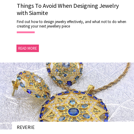
Things To Avoid When Designing Jewelry
US
with Siamite
DELIVERY
Find out how to design jewelry effectively, and what not to do when
RETURNS
creating your next jewellery piece
#MUSTHAVE
#REFLECTIONS
READ MORE
#TRENDING
REVERIE
28 NOV 202