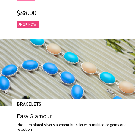
$88.00
SHOP NOW
BRACELETS
# B19005-2
Easy Glamour
Rhodium plated silver statement bracelet with multicolor gemstone
reflection