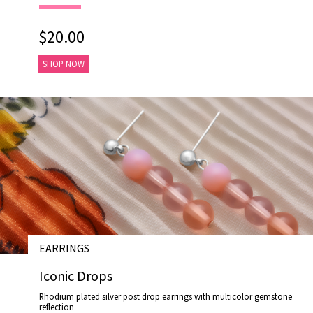
$20.00
SHOP NOW
EARRINGS
# E17025
Iconic Drops
Rhodium plated silver post drop earrings with multicolor gemstone
reflection