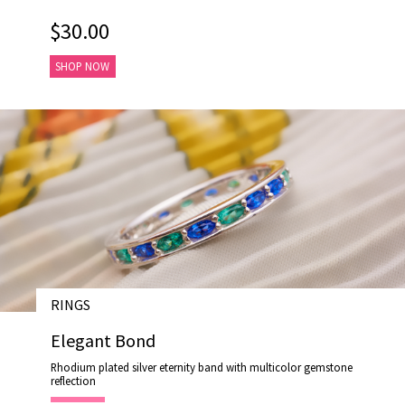
$30.00
SHOP NOW
RINGS
# R18008
Elegant Bond
Rhodium plated silver eternity band with multicolor gemstone
reflection