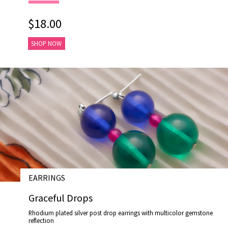
$18.00
SHOP NOW
EARRINGS
# E17030
Graceful Drops
Rhodium plated silver post drop earrings with multicolor gemstone
reflection