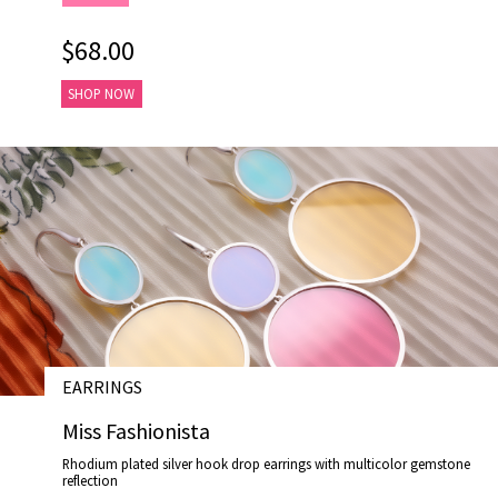
$68.00
SHOP NOW
EARRINGS
# E19021
Miss Fashionista
Rhodium plated silver hook drop earrings with multicolor gemstone
reflection