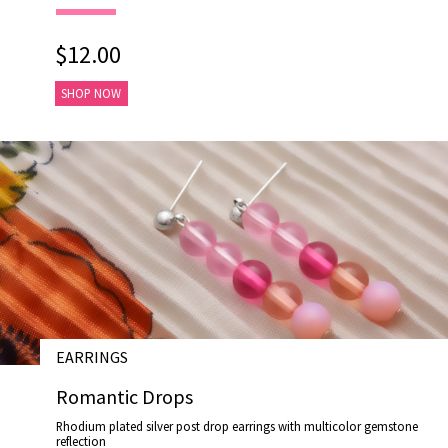
$12.00
SHOP NOW
EARRINGS
# E17024
Romantic Drops
Rhodium plated silver post drop earrings with multicolor gemstone
reflection