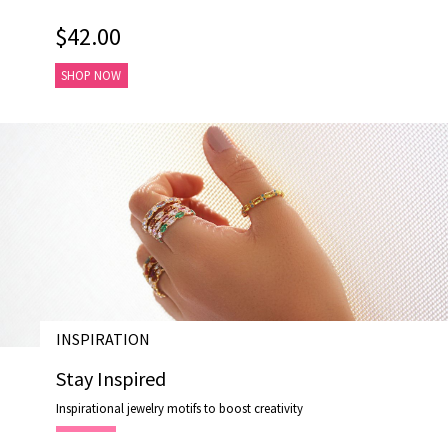
$42.00
SHOP NOW
INSPIRATION
28 AUG 202
Stay Inspired
Inspirational jewelry motifs to boost creativity