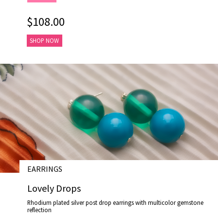
$108.00
SHOP NOW
EARRINGS
# E17033
Lovely Drops
Rhodium plated silver post drop earrings with multicolor gemstone
reflection