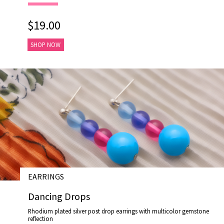
$19.00
SHOP NOW
EARRINGS
# E17026
Dancing Drops
Rhodium plated silver post drop earrings with multicolor gemstone
reflection