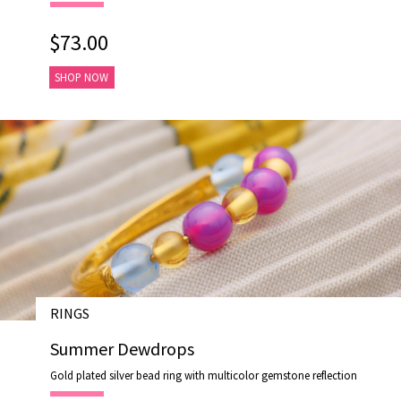
$73.00
SHOP NOW
RINGS
# R17018-1
Summer Dewdrops
Gold plated silver bead ring with multicolor gemstone reflection