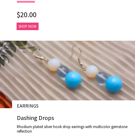
$20.00
SHOP NOW
EARRINGS
# E17027
Dashing Drops
Rhodium plated silver hook drop earrings with multicolor gemstone
reflection