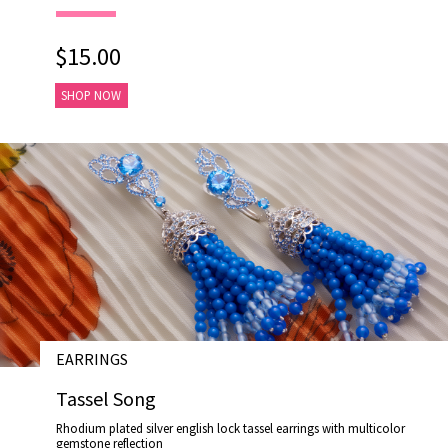
$15.00
SHOP NOW
EARRINGS
# E17003
Tassel Song
Rhodium plated silver english lock tassel earrings with multicolor
gemstone reflection