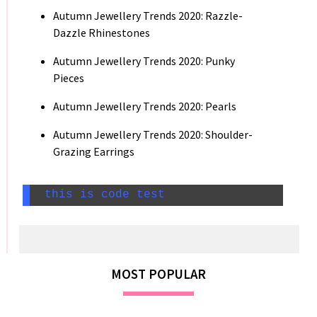
Autumn Jewellery Trends 2020: Razzle-
Dazzle Rhinestones
Autumn Jewellery Trends 2020: Punky
Pieces
Autumn Jewellery Trends 2020: Pearls
Autumn Jewellery Trends 2020: Shoulder-
Grazing Earrings
 this is code test
MOST POPULAR