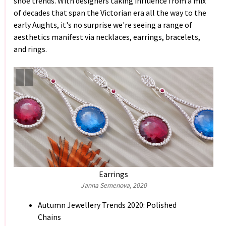
shoe trends. With designers taking influence from a mix
of decades that span the Victorian era all the way to the
early Aughts, it's no surprise we're seeing a range of
aesthetics manifest via necklaces, earrings, bracelets,
and rings.
Earrings
Janna Semenova, 2020
Autumn Jewellery Trends 2020: Polished
Chains