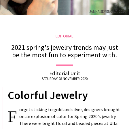
US
JANNA SEMENOIVA, 2020
DELIVERY
RETURNS
#MUSTHAVE
EDITORIAL
#REFLECTIONS
2021 spring's jewelry trends may just
#TRENDING
be the most fun to experiment with.
Editorial Unit
SATURDAY 28 NOVEMBER 2020
Colorful Jewelry
orget sticking to gold and silver, designers brought
F
on an explosion of color for Spring 2020's jewelry.
There were bright floral and beaded pieces at Ulla