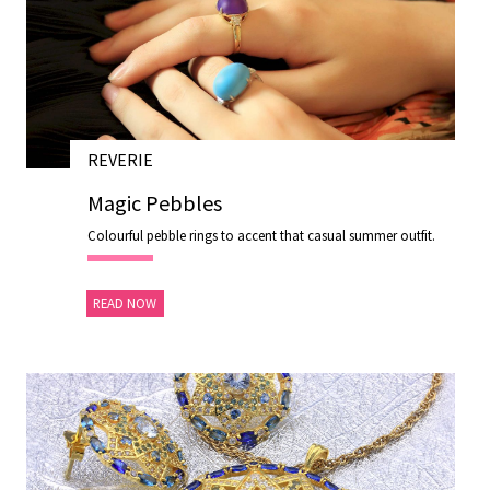
REVERIE
28 NOV 2020
Magic Pebbles
Colourful pebble rings to accent that casual summer outfit.
READ NOW