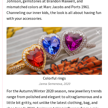
Johnson, gemstones at Brandon Maxwell, and
mismatched colors at Marc Jacobs and Ports 1961.
Channeling our inner kids, the look is all about having fun
with your accessories.
Colorful rings
Janna Semenova, 2020
For the Autumn/Winter 2020 season, new jewellery trends
range from polished and elegant to ultraglamorous and a
little bit gritty, not unlike the latest clothing, bag, and