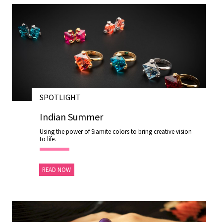
SPOTLIGHT
28 NOV 2020
Indian Summer
Using the power of Siamite colors to bring creative vision
to life.
READ NOW