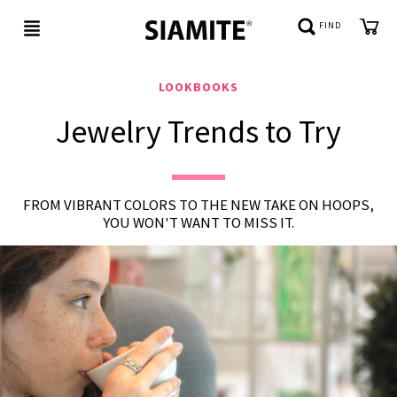
FIND
LOOKBOOKS
Jewelry Trends to Try
NEW
IN
BE
FROM VIBRANT COLORS TO THE NEW TAKE ON HOOPS,
JEWELED
YOU WON'T WANT TO MISS IT.
REFLECTIONS
CUSTOMER
SERVICE
ABOUT