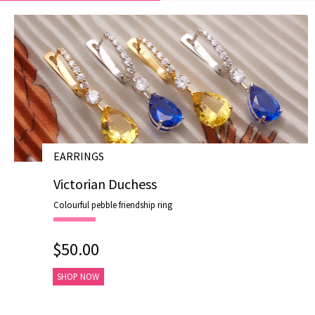
EARRINGS
# E19007
Victorian Duchess
Colourful pebble friendship ring
$50.00
SHOP NOW