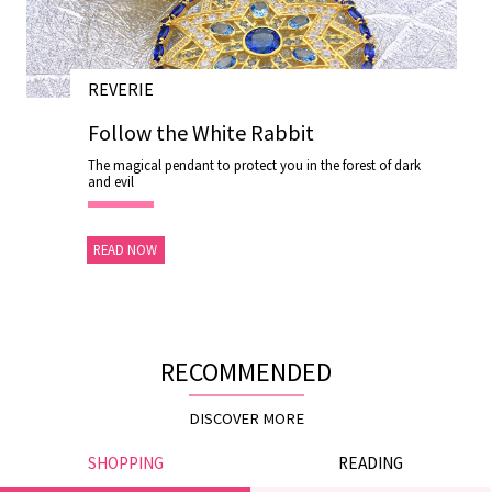
REVERIE
28 NOV 2020
Follow the White Rabbit
The magical pendant to protect you in the forest of dark
and evil
READ NOW
RECOMMENDED
DISCOVER MORE
SHOPPING
READING