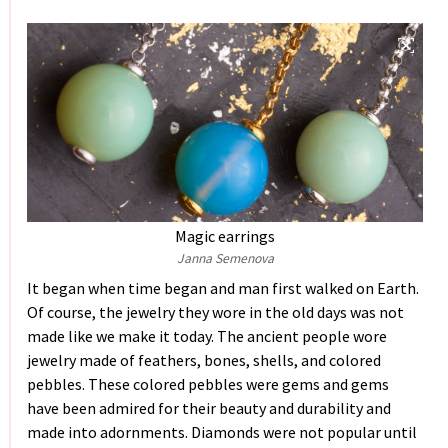
Magic earrings
Janna Semenova
It began when time began and man first walked on Earth.
Of course, the jewelry they wore in the old days was not
made like we make it today. The ancient people wore
jewelry made of feathers, bones, shells, and colored
pebbles. These colored pebbles were gems and gems
have been admired for their beauty and durability and
made into adornments. Diamonds were not popular until