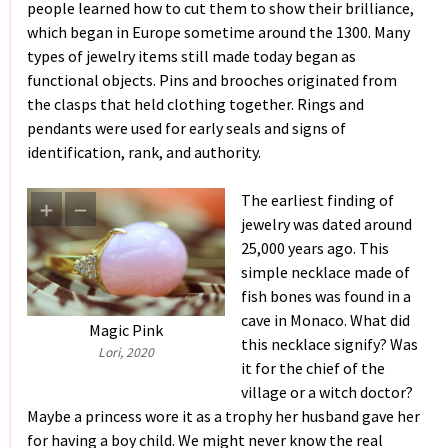
people learned how to cut them to show their brilliance,
which began in Europe sometime around the 1300. Many
types of jewelry items still made today began as
functional objects. Pins and brooches originated from
the clasps that held clothing together. Rings and
pendants were used for early seals and signs of
identification, rank, and authority.
The earliest finding of
jewelry was dated around
25,000 years ago. This
simple necklace made of
fish bones was found in a
cave in Monaco. What did
Magic Pink
this necklace signify? Was
Lori, 2020
it for the chief of the
village or a witch doctor?
Maybe a princess wore it as a trophy her husband gave her
for having a boy child. We might never know the real