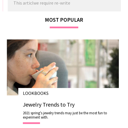
This articlwe require re-write
MOST POPULAR
LOOKBOOKS
28 NOV 2020
Jewelry Trends to Try
2021 spring's jewelry trends may just be the most fun to
experiment with.