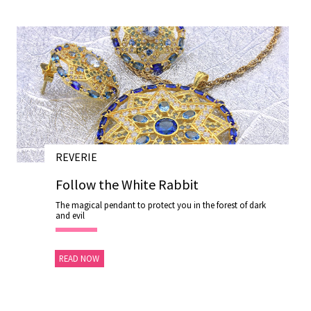
REVERIE
28 NOV 2020
Follow the White Rabbit
The magical pendant to protect you in the forest of dark
and evil
READ NOW