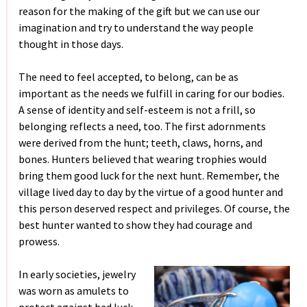
reason for the making of the gift but we can use our
imagination and try to understand the way people
thought in those days.
The need to feel accepted, to belong, can be as
important as the needs we fulfill in caring for our bodies.
A sense of identity and self-esteem is not a frill, so
belonging reflects a need, too. The first adornments
were derived from the hunt; teeth, claws, horns, and
bones. Hunters believed that wearing trophies would
bring them good luck for the next hunt. Remember, the
village lived day to day by the virtue of a good hunter and
this person deserved respect and privileges. Of course, the
best hunter wanted to show they had courage and
prowess.
In early societies, jewelry
was worn as amulets to