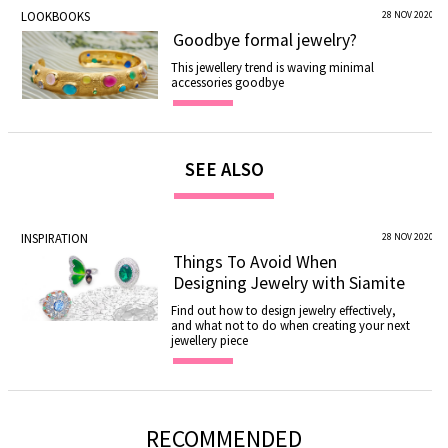
LOOKBOOKS
28 NOV 2020
Goodbye formal jewelry?
This jewellery trend is waving minimal
accessories goodbye
SEE ALSO
INSPIRATION
28 NOV 2020
Things To Avoid When
Designing Jewelry with Siamite
Find out how to design jewelry effectively,
and what not to do when creating your next
jewellery piece
RECOMMENDED