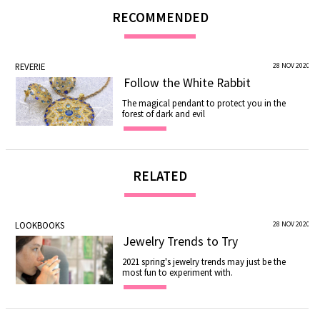
RECOMMENDED
REVERIE
28 NOV 2020
Follow the White Rabbit
The magical pendant to protect you in the
forest of dark and evil
RELATED
LOOKBOOKS
28 NOV 2020
Jewelry Trends to Try
2021 spring's jewelry trends may just be the
most fun to experiment with.