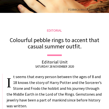
US
FORMICA IMAGE ARCHIVE, 2020
DELIVERY
RETURNS
#MUSTHAVE
EDITORIAL
#REFLECTIONS
Colourful pebble rings to accent that
#TRENDING
casual summer outfit.
Editorial Unit
SATURDAY 28 NOVEMBER 2020
t seems that every person between the ages of 8 and
I
18 knows the story of Harry Potter and the Sorcerer’s
Stone and Frodo the hobbit and his journey through
the Middle Earth in the Lord of the Rings. Gemstones and
jewelry have been a part of mankind since before history
was written.