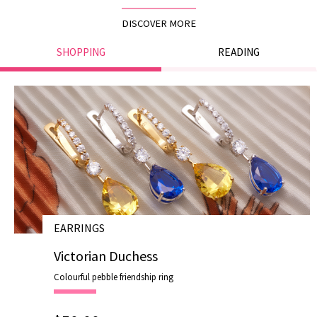
DISCOVER MORE
SHOPPING
READING
EARRINGS
# E19007
Victorian Duchess
Colourful pebble friendship ring