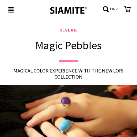
FIND
REVERIE
Magic Pebbles
NEW
IN
BE
MAGICAL COLOR EXPERIENCE WITH THE NEW LORI
JEWELED
COLLECTION
REFLECTIONS
CUSTOMER
SERVICE
ABOUT