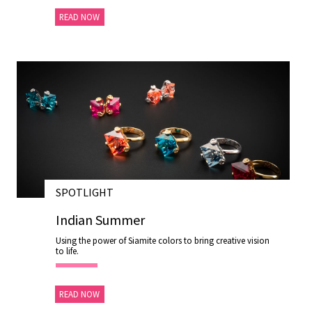
READ NOW
SPOTLIGHT
28 NOV 2020
Indian Summer
Using the power of Siamite colors to bring creative vision
to life.
READ NOW