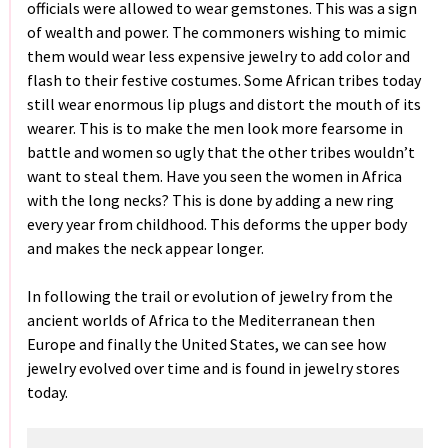
officials were allowed to wear gemstones. This was a sign
of wealth and power. The commoners wishing to mimic
them would wear less expensive jewelry to add color and
flash to their festive costumes. Some African tribes today
still wear enormous lip plugs and distort the mouth of its
wearer. This is to make the men look more fearsome in
battle and women so ugly that the other tribes wouldn’t
want to steal them. Have you seen the women in Africa
with the long necks? This is done by adding a new ring
every year from childhood. This deforms the upper body
and makes the neck appear longer.
In following the trail or evolution of jewelry from the
ancient worlds of Africa to the Mediterranean then
Europe and finally the United States, we can see how
jewelry evolved over time and is found in jewelry stores
today.