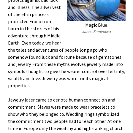
protect against bad luck
and illness. The silver vest
of the elfin princess
protected Frodo from
Magic Blue
harm in the stories of his
Janna Semenova
adventure through Middle
Earth. Even today, we hear
the tales and adventures of people long ago who
somehow found luck and fortune because of gemstones
and jewelry. From these myths evolves jewelry made into
symbols thought to give the wearer control over fertility,
wealth and love. Jewelry was worn for its magical
properties.
Jewelry later came to denote human connection and
commitment. Slaves were made to wear bracelets to
show who they belonged to. Wedding rings symbolized
the commitment two people had for each other. At one
time in Europe only the wealthy and high-ranking church