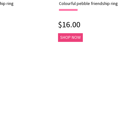
hip ring
Colourful pebble friendship ring
$16.00
SHOP NOW