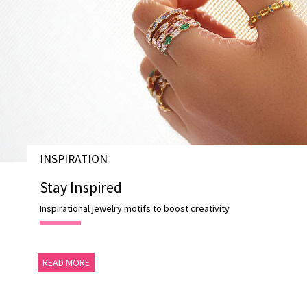
INSPIRATION
Stay Inspired
Inspirational jewelry motifs to boost creativity
READ MORE