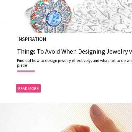
ABOUT
US
DELIVERY
RETURNS
INSPIRATION
#MUSTHAVE
Things To Avoid When Designing Jewelry w
#REFLECTIONS
Find out how to design jewelry effectively, and what not to do wh
#TRENDING
piece
READ MORE