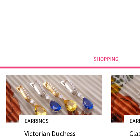
SHOPPING
EARRINGS
EAR
# E19007
Victorian Duchess
Cla