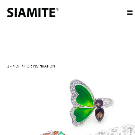
NEW
IN
BE
1 - 4 OF 4 FOR
INSPIRATION
JEWELED
REFLECTIONS
CUSTOMER
SERVICE