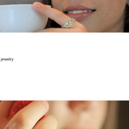
15 OCT 202
 jewelry