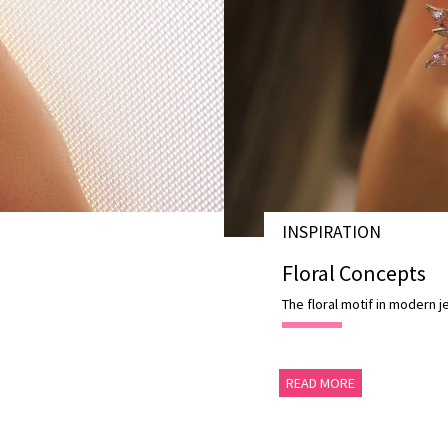
INSPIRATION
28 AUG 2020
Floral Concepts
The floral motif in modern j
READ MORE