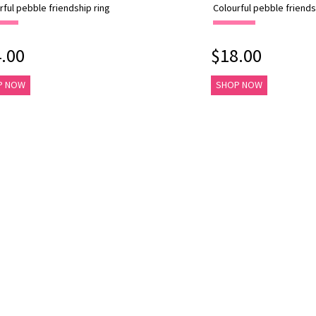
rful pebble friendship ring
Colourful pebble friends
.00
$18.00
P NOW
SHOP NOW