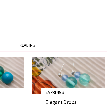
READING
EARRINGS
# E17033
# E17032
Elegant Drops