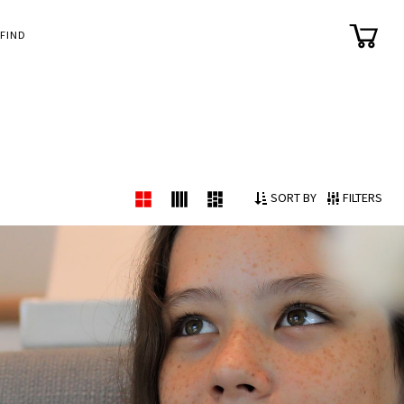
FIND
SORT BY
FILTERS