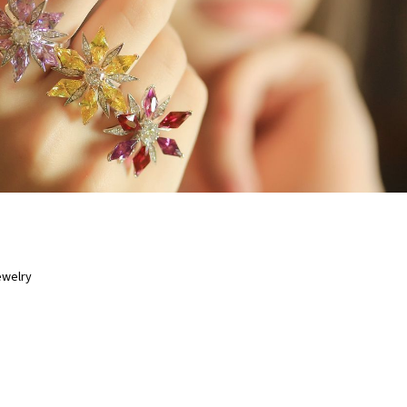
6 JUL 2020
ewelry