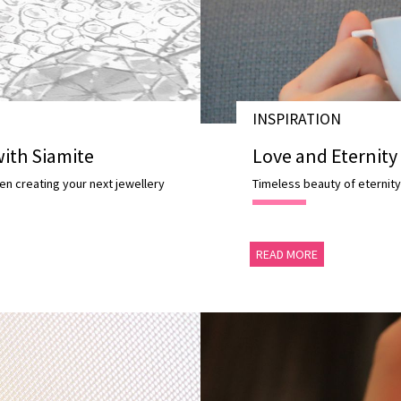
INSPIRATION
28 NOV 2020
ith Siamite
Love and Eternity
en creating your next jewellery
Timeless beauty of eternity
READ MORE