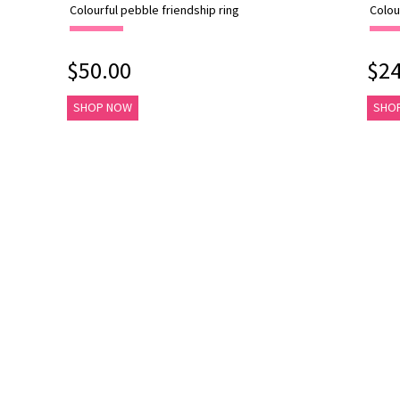
Colourful pebble friendship ring
Colou
$50.00
$24
SHOP NOW
SHO