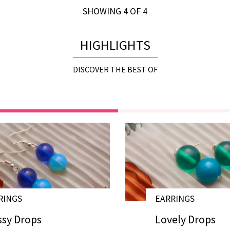
SHOWING 4 OF 4
HIGHLIGHTS
DISCOVER THE BEST OF
RINGS
EARRINGS
# E17034
ssy Drops
Lovely Drops