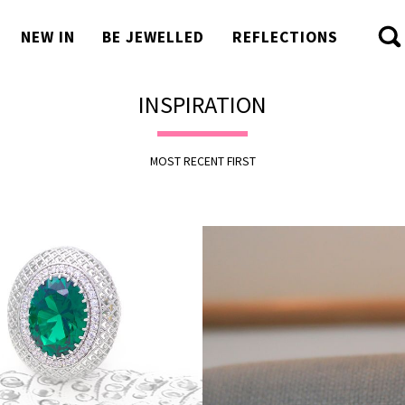
NEW IN
BE JEWELLED
REFLECTIONS
INSPIRATION
MOST RECENT FIRST